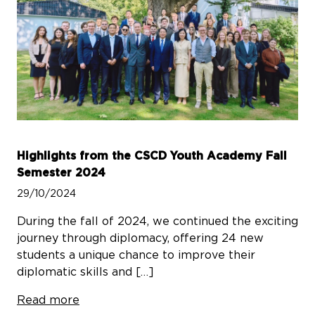
Highlights from the CSCD Youth Academy Fall
Semester 2024
29/10/2024
During the fall of 2024, we continued the exciting
journey through diplomacy, offering 24 new
students a unique chance to improve their
diplomatic skills and […]
Read more