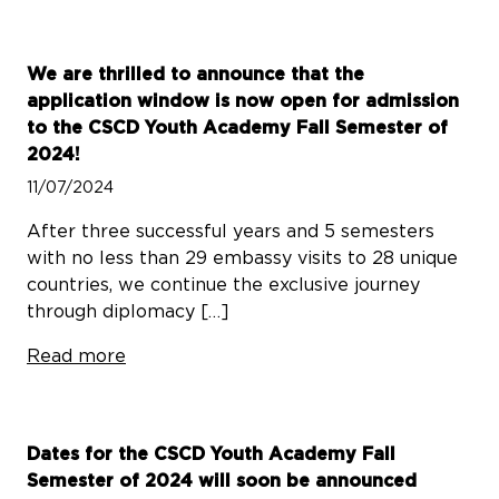
We are thrilled to announce that the
application window is now open for admission
to the CSCD Youth Academy Fall Semester of
2024!
11/07/2024
After three successful years and 5 semesters
with no less than 29 embassy visits to 28 unique
countries, we continue the exclusive journey
through diplomacy […]
Read more
Dates for the CSCD Youth Academy Fall
Semester of 2024 will soon be announced