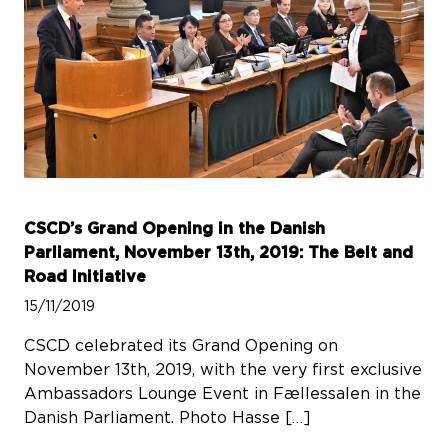
CSCD’s Grand Opening in the Danish
Parliament, November 13th, 2019: The Belt and
Road Initiative
15/11/2019
CSCD celebrated its Grand Opening on
November 13th, 2019, with the very first exclusive
Ambassadors Lounge Event in Fællessalen in the
Danish Parliament. Photo Hasse […]