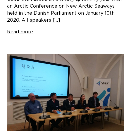
an Arctic Conference on New Arctic Seaways,
held in the Danish Parliament on January 10th,
2020. All speakers […]
Read more