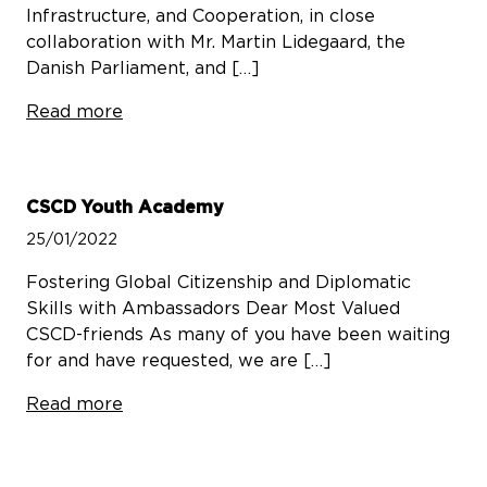
Infrastructure, and Cooperation, in close
collaboration with Mr. Martin Lidegaard, the
Danish Parliament, and […]
Read more
CSCD Youth Academy
25/01/2022
Fostering Global Citizenship and Diplomatic
Skills with Ambassadors Dear Most Valued
CSCD-friends As many of you have been waiting
for and have requested, we are […]
Read more