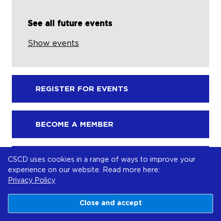
See all future events
Show events
REGISTER FOR EVENTS
BECOME A MEMBER
CSCD uses cookies in a range of ways to improve your
MAKE A DONATION
experience on our website. Read more here:
Privacy Policy