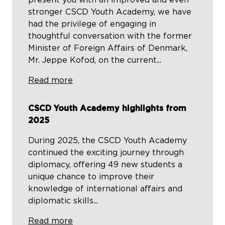
present you with an improved and even
stronger CSCD Youth Academy, we have
had the privilege of engaging in
thoughtful conversation with the former
Minister of Foreign Affairs of Denmark,
Mr. Jeppe Kofod, on the current...
Read more
CSCD Youth Academy highlights from
2025
During 2025, the CSCD Youth Academy
continued the exciting journey through
diplomacy, offering 49 new students a
unique chance to improve their
knowledge of international affairs and
diplomatic skills...
Read more