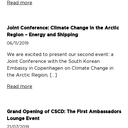
Read more
Joint Conference: Climate Change in the Arctic
Region – Energy and Shipping
06/11/2019
We are excited to present our second event: a
Joint Conference with the South Korean
Embassy in Copenhagen on Climate Change in
the Arctic Region, […]
Read more
Grand Opening of CSCD: The First Ambassadors
Lounge Event
21/07/2019