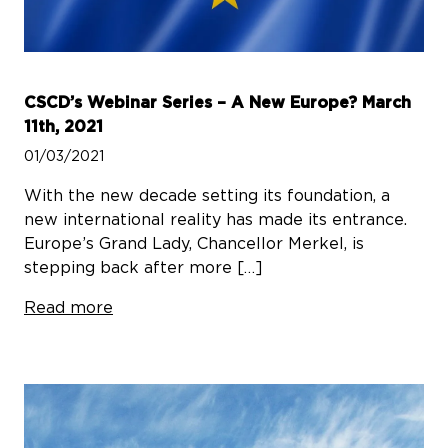
CSCD’s Webinar Series – A New Europe? March
11th, 2021
01/03/2021
With the new decade setting its foundation, a
new international reality has made its entrance.
Europe’s Grand Lady, Chancellor Merkel, is
stepping back after more […]
Read more