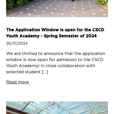
The Application Window is open for the CSCD
Youth Academy - Spring Semester of 2024
26/01/2024
We are thrilled to announce that the application
window is now open for admission to the CSCD
Youth Academy! In close collaboration with
selected student […]
Read more