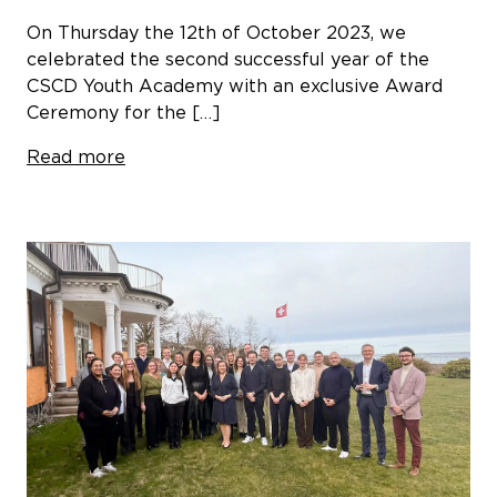
On Thursday the 12th of October 2023, we
celebrated the second successful year of the
CSCD Youth Academy with an exclusive Award
Ceremony for the […]
Read more