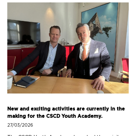
New and exciting activities are currently in the
making for the CSCD Youth Academy.
27/03/2026