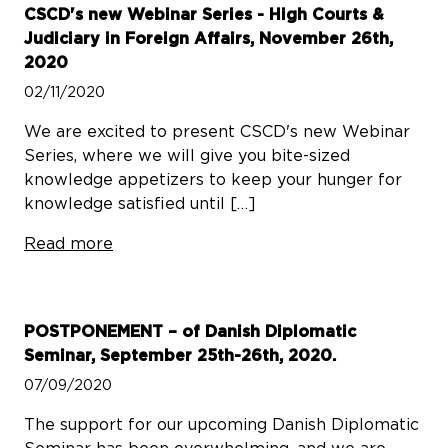
CSCD's new Webinar Series - High Courts &
Judiciary in Foreign Affairs, November 26th,
2020
02/11/2020
We are excited to present CSCD's new Webinar
Series, where we will give you bite-sized
knowledge appetizers to keep your hunger for
knowledge satisfied until […]
Read more
POSTPONEMENT – of Danish Diplomatic
Seminar, September 25th-26th, 2020.
07/09/2020
The support for our upcoming Danish Diplomatic