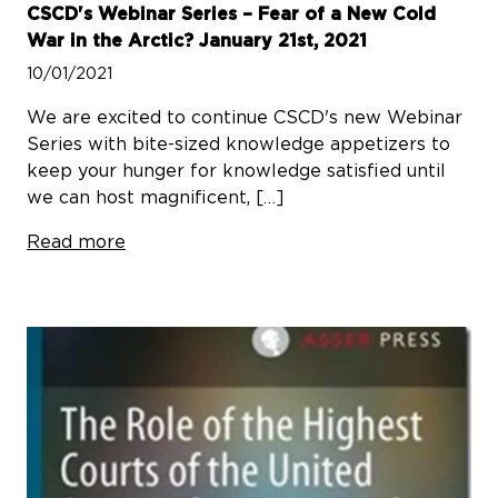
CSCD's Webinar Series – Fear of a New Cold
War in the Arctic? January 21st, 2021
10/01/2021
We are excited to continue CSCD's new Webinar
Series with bite-sized knowledge appetizers to
keep your hunger for knowledge satisfied until
we can host magnificent, […]
Read more