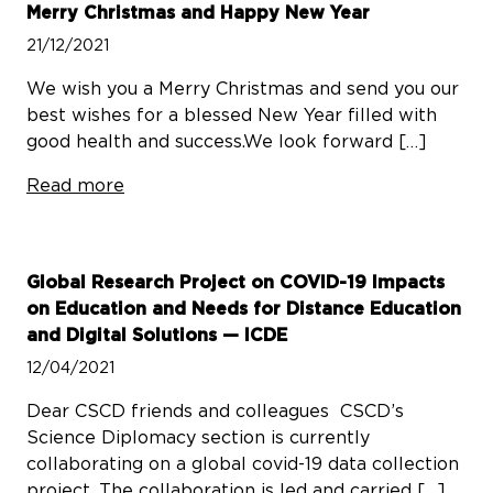
Merry Christmas and Happy New Year
21/12/2021
We wish you a Merry Christmas and send you our
best wishes for a blessed New Year filled with
good health and success.We look forward […]
Read more
Global Research Project on COVID-19 Impacts
on Education and Needs for Distance Education
and Digital Solutions — ICDE
12/04/2021
Dear CSCD friends and colleagues CSCD’s
Science Diplomacy section is currently
collaborating on a global covid-19 data collection
project. The collaboration is led and carried […]