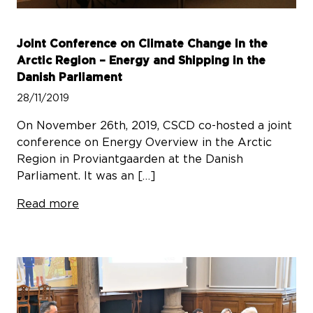
Joint Conference on Climate Change in the
Arctic Region – Energy and Shipping in the
Danish Parliament
28/11/2019
On November 26th, 2019, CSCD co-hosted a joint
conference on Energy Overview in the Arctic
Region in Proviantgaarden at the Danish
Parliament. It was an […]
Read more