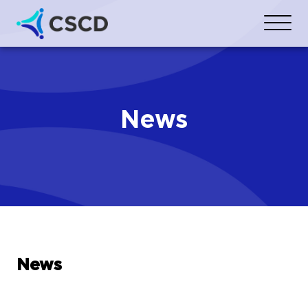
News
News