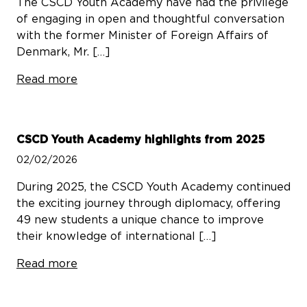
The CSCD Youth Academy have had the privilege
of engaging in open and thoughtful conversation
with the former Minister of Foreign Affairs of
Denmark, Mr. […]
Read more
CSCD Youth Academy highlights from 2025
02/02/2026
During 2025, the CSCD Youth Academy continued
the exciting journey through diplomacy, offering
49 new students a unique chance to improve
their knowledge of international […]
Read more