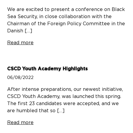
We are excited to present a conference on Black
Sea Security, in close collaboration with the
Chairman of the Foreign Policy Committee in the
Danish […]
Read more
CSCD Youth Academy Highlights
06/08/2022
After intense preparations, our newest initiative,
CSCD Youth Academy, was launched this spring.
The first 23 candidates were accepted, and we
are humbled that so […]
Read more