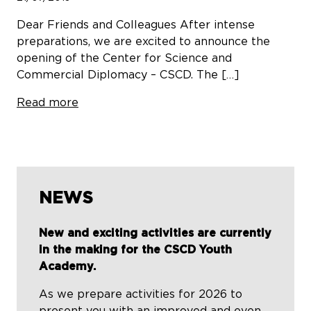
Dear Friends and Colleagues After intense
preparations, we are excited to announce the
opening of the Center for Science and
Commercial Diplomacy – CSCD. The […]
Read more
NEWS
New and exciting activities are currently
in the making for the CSCD Youth
Academy.
As we prepare activities for 2026 to