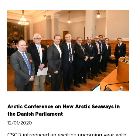
Arctic Conference on New Arctic Seaways in
the Danish Parliament
12/01/2020
CSCD introduced an exciting upcoming year with