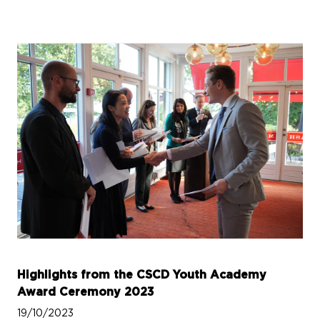
Highlights from the CSCD Youth Academy
Award Ceremony 2023
19/10/2023