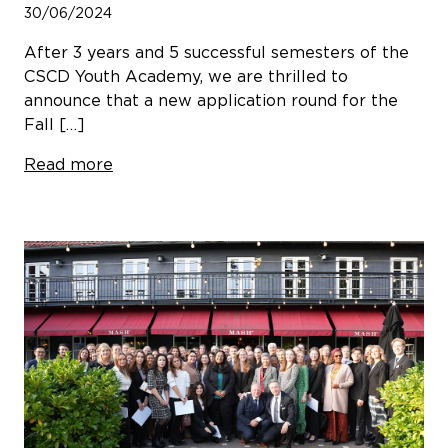
30/06/2024
After 3 years and 5 successful semesters of the
CSCD Youth Academy, we are thrilled to
announce that a new application round for the
Fall […]
Read more