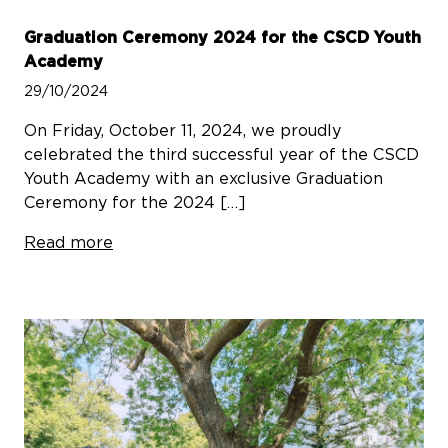
Graduation Ceremony 2024 for the CSCD Youth
Academy
29/10/2024
On Friday, October 11, 2024, we proudly
celebrated the third successful year of the CSCD
Youth Academy with an exclusive Graduation
Ceremony for the 2024 […]
Read more