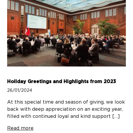
Holiday Greetings and Highlights from 2023
26/01/2024
At this special time and season of giving, we look
back with deep appreciation on an exciting year,
filled with continued loyal and kind support […]
Read more