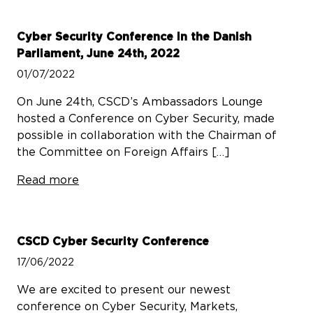
Cyber Security Conference in the Danish
Parliament, June 24th, 2022
01/07/2022
On June 24th, CSCD’s Ambassadors Lounge
hosted a Conference on Cyber Security, made
possible in collaboration with the Chairman of
the Committee on Foreign Affairs […]
Read more
CSCD Cyber Security Conference
17/06/2022
We are excited to present our newest
conference on Cyber Security, Markets,