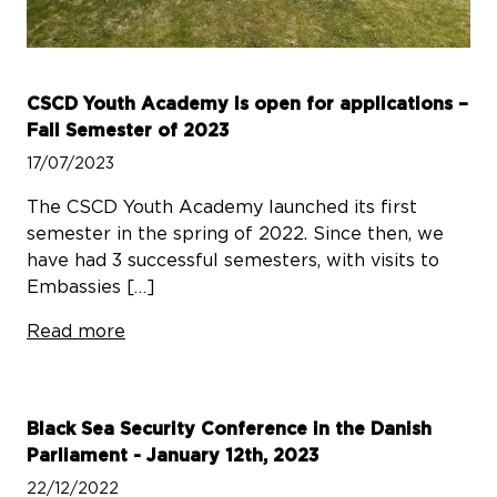
CSCD Youth Academy is open for applications –
Fall Semester of 2023
17/07/2023
The CSCD Youth Academy launched its first
semester in the spring of 2022. Since then, we
have had 3 successful semesters, with visits to
Embassies […]
Read more
Black Sea Security Conference in the Danish
Parliament - January 12th, 2023
22/12/2022