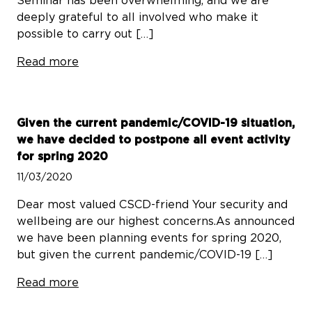
Seminar has been overwhelming, and we are
deeply grateful to all involved who make it
possible to carry out […]
Read more
Given the current pandemic/COVID-19 situation,
we have decided to postpone all event activity
for spring 2020
11/03/2020
Dear most valued CSCD-friend Your security and
wellbeing are our highest concerns.As announced
we have been planning events for spring 2020,
but given the current pandemic/COVID-19 […]
Read more