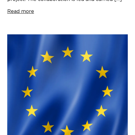
Read more