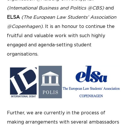
(International Business and Politics @CBS)
and
ELSA
(The European Law Students’ Association
@Copenhagen)
. It is an honour to continue the
fruitful and valuable work with such highly
engaged and agenda-setting student
organisations.
Further, we are currently in the process of
making arrangements with several ambassadors