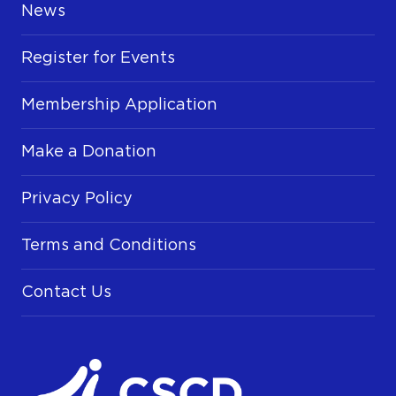
News
Register for Events
Membership Application
Make a Donation
Privacy Policy
Terms and Conditions
Contact Us