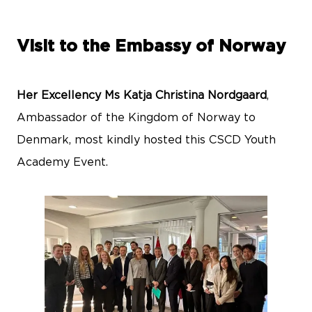
Visit to the Embassy of Norway
Her Excellency Ms Katja Christina Nordgaard
,
Ambassador of the Kingdom of Norway to
Denmark, most kindly hosted this CSCD Youth
Academy Event.