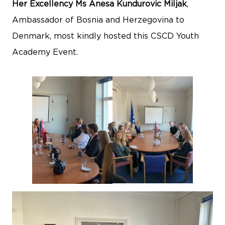
Her Excellency Ms Anesa Kundurovic Miljak
,
Ambassador of Bosnia and Herzegovina to
Denmark, most kindly hosted this CSCD Youth
Academy Event.