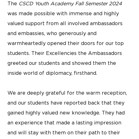
The
CSCD Youth Academy
Fall Semester 2024
was made possible with immense and highly
valued support from all involved ambassadors
and embassies, who generously and
warmheartedly opened their doors for our top
students. Their Excellencies the Ambassadors
greeted our students and showed them the
inside world of diplomacy, firsthand.
We are deeply grateful for the warm reception,
and our students have reported back that they
gained highly valued new knowledge. They had
an experience that made a lasting impression
and will stay with them on their path to their