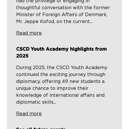
had the privilege of engaging in
thoughtful conversation with the former
Minister of Foreign Affairs of Denmark,
Mr. Jeppe Kofod, on the current...
Read more
CSCD Youth Academy highlights from
2025
During 2025, the CSCD Youth Academy
continued the exciting journey through
diplomacy, offering 49 new students a
unique chance to improve their
knowledge of international affairs and
diplomatic skills...
Read more