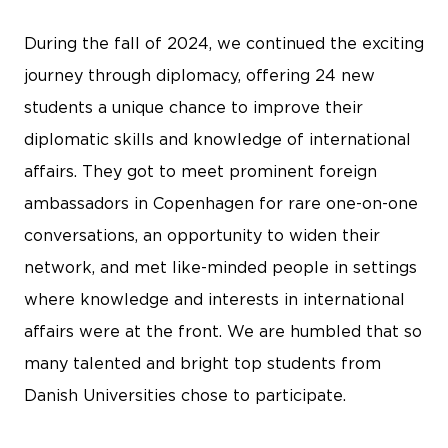
During the fall of 2024, we continued the exciting
journey through diplomacy, offering 24 new
students a unique chance to improve their
diplomatic skills and knowledge of international
affairs. They got to meet prominent foreign
ambassadors in Copenhagen for rare one-on-one
conversations, an opportunity to widen their
network, and met like-minded people in settings
where knowledge and interests in international
affairs were at the front. We are humbled that so
many talented and bright top students from
Danish Universities chose to participate.