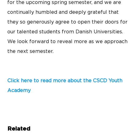
for the upcoming spring semester, and we are
continually humbled and deeply grateful that
they so generously agree to open their doors for
our talented students from Danish Universities.
We look forward to reveal more as we approach
the next semester.
Click here to read more about the CSCD Youth
Academy
Related