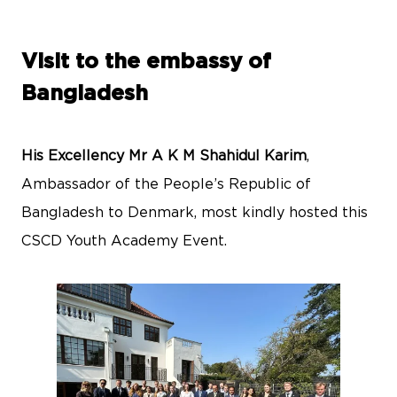
Visit to the embassy of
Bangladesh
His Excellency Mr A K M Shahidul Karim
,
Ambassador of the People’s Republic of
Bangladesh to Denmark, most kindly hosted this
CSCD Youth Academy Event.