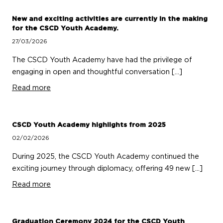
New and exciting activities are currently in the making
for the CSCD Youth Academy.
27/03/2026
The CSCD Youth Academy have had the privilege of
engaging in open and thoughtful conversation […]
Read more
CSCD Youth Academy highlights from 2025
02/02/2026
During 2025, the CSCD Youth Academy continued the
exciting journey through diplomacy, offering 49 new […]
Read more
Graduation Ceremony 2024 for the CSCD Youth