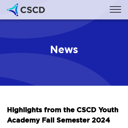
News
Highlights from the CSCD Youth
Academy Fall Semester 2024