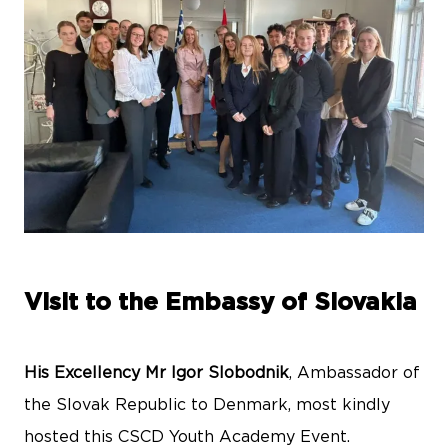
Visit to the Embassy of Slovakia
His Excellency Mr Igor Slobodnik
, Ambassador of
the Slovak Republic to Denmark, most kindly
hosted this CSCD Youth Academy Event.