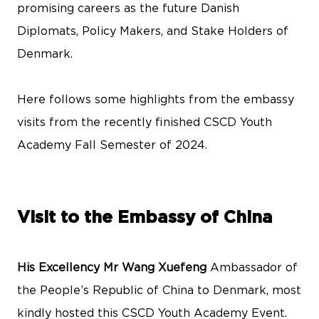
promising careers as the future Danish
Diplomats, Policy Makers, and Stake Holders of
Denmark.
Here follows some highlights from the embassy
visits from the recently finished CSCD Youth
Academy Fall Semester of 2024.
Visit to the Embassy of China
His Excellency Mr Wang Xuefeng
Ambassador of
the People’s Republic of China to Denmark, most
kindly hosted this CSCD Youth Academy Event.