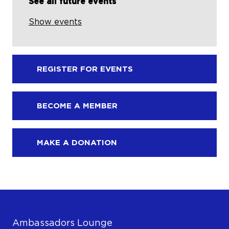
See all future events
Show events
REGISTER FOR EVENTS
BECOME A MEMBER
MAKE A DONATION
Ambassadors Lounge