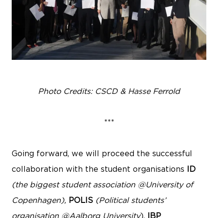
Photo Credits: CSCD & Hasse Ferrold
***
Going forward, we will proceed the successful
collaboration with the student organisations
ID
(the biggest student association @University of
Copenhagen),
POLIS
(Political students’
organisation @Aalborg University
),
IBP