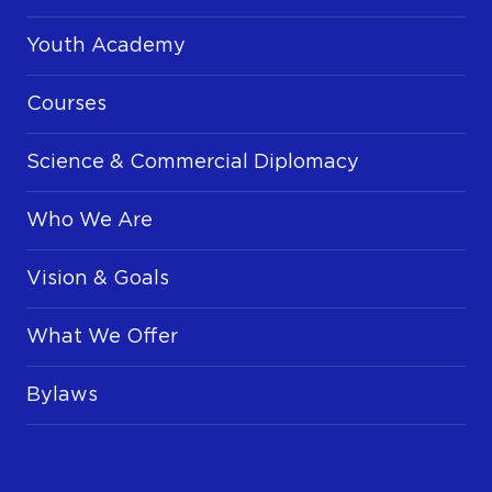
Youth Academy
Courses
Science & Commercial Diplomacy
Who We Are
Vision & Goals
What We Offer
Bylaws