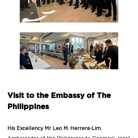
Visit to the Embassy of The
Philippines
His Excellency Mr Leo M. Herrera-Lim
,