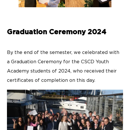
Graduation Ceremony 2024
By the end of the semester, we celebrated with
a Graduation Ceremony for the CSCD Youth
Academy students of 2024, who received their
certificates of completion on this day.