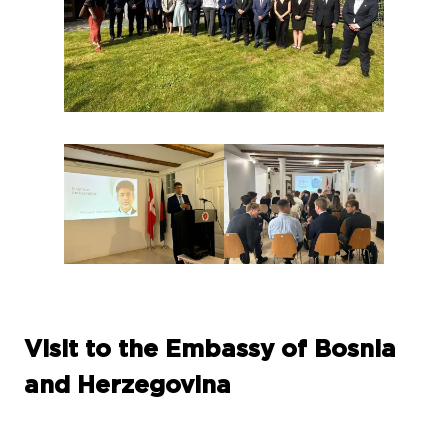
Visit to the Embassy of Bosnia
and Herzegovina