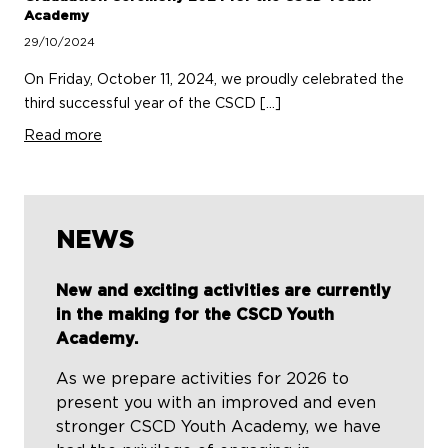
Academy
29/10/2024
On Friday, October 11, 2024, we proudly celebrated the
third successful year of the CSCD […]
Read more
NEWS
New and exciting activities are currently
in the making for the CSCD Youth
Academy.
As we prepare activities for 2026 to
present you with an improved and even
stronger CSCD Youth Academy, we have