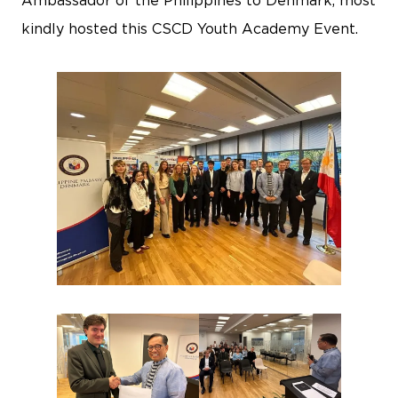
Ambassador of the Philippines to Denmark, most
kindly hosted this CSCD Youth Academy Event.