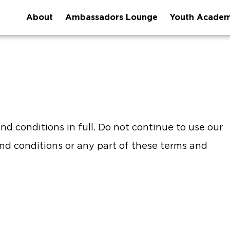
About
Ambassadors Lounge
Youth Acade
d conditions in full. Do not continue to use our
and conditions or any part of these terms and