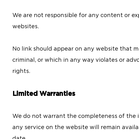
We are not responsible for any content or ex
websites.
No link should appear on any website that m
criminal, or which in any way violates or ad
rights.
Limited Warranties
We do not warrant the completeness of the i
any service on the website will remain availa
date.