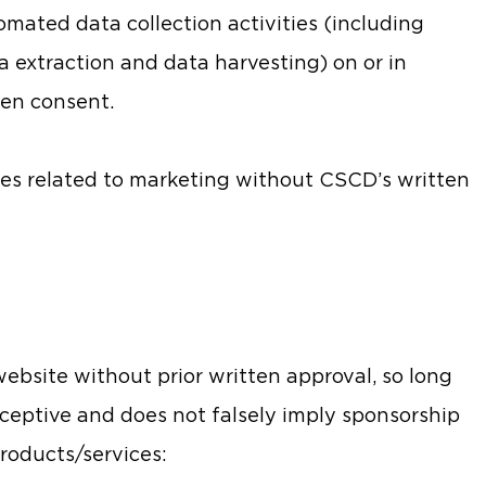
mated data collection activities (including
a extraction and data harvesting) on or in
ten consent.
es related to marketing without CSCD’s written
ebsite without prior written approval, so long
eceptive and does not falsely imply sponsorship
roducts/services: