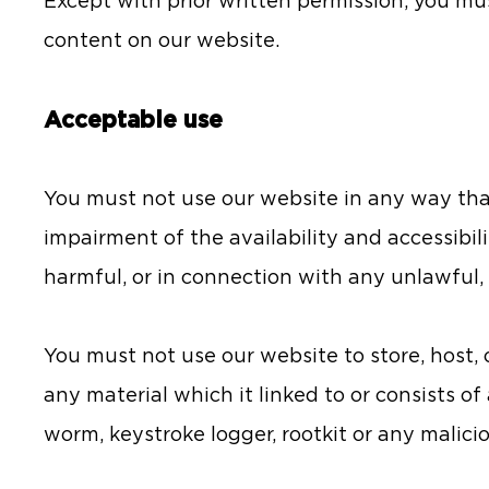
Except with prior written permission, you mu
content on our website.
Acceptable use
You must not use our website in any way th
impairment of the availability and accessibilit
harmful, or in connection with any unlawful, i
You must not use our website to store, host, c
any material which it linked to or consists o
worm, keystroke logger, rootkit or any malic