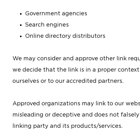
Government agencies
Search engines
Online directory distributors
We may consider and approve other link reque
we decide that the link is in a proper contex
ourselves or to our accredited partners.
Approved organizations may link to our websit
misleading or deceptive and does not falsel
linking party and its products/services.