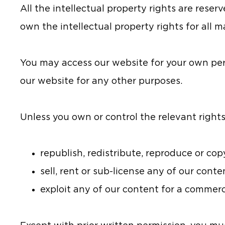
All the intellectual property rights are reser
own the intellectual property rights for all m
You may access our website for your own pe
our website for any other purposes.
Unless you own or control the relevant rights
republish, redistribute, reproduce or co
sell, rent or sub-license any of our conte
exploit any of our content for a commerc