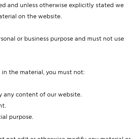
ved and unless otherwise explicitly stated we
aterial on the website.
rsonal or business purpose and must not use
 in the material, you must not:
py any content of our website.
nt.
ial purpose.