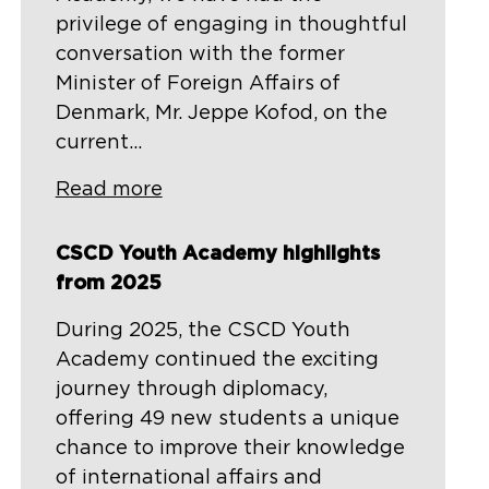
privilege of engaging in thoughtful
conversation with the former
Minister of Foreign Affairs of
Denmark, Mr. Jeppe Kofod, on the
current...
Read more
CSCD Youth Academy highlights
from 2025
During 2025, the CSCD Youth
Academy continued the exciting
journey through diplomacy,
offering 49 new students a unique
chance to improve their knowledge
of international affairs and