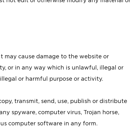
st not edit or otherwise modify any material or
at may cause damage to the website or
y, or in any way which is unlawful, illegal or
llegal or harmful purpose or activity.
opy, transmit, send, use, publish or distribute
f any spyware, computer virus, Trojan horse,
ious computer software in any form.