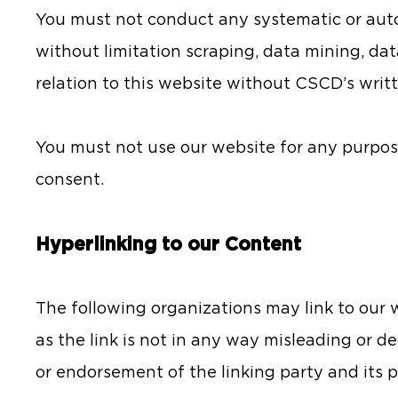
You must not conduct any systematic or auto
without limitation scraping, data mining, dat
relation to this website without CSCD’s writ
You must not use our website for any purpos
consent.
Hyperlinking to our Content
The following organizations may link to our w
as the link is not in any way misleading or d
or endorsement of the linking party and its p