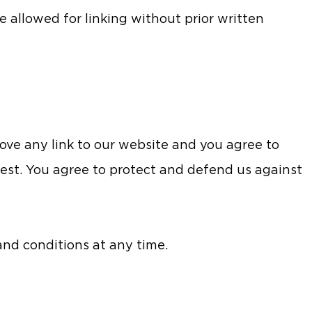
e allowed for linking without prior written
ove any link to our website and you agree to
est. You agree to protect and defend us against
nd conditions at any time.