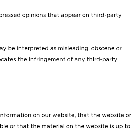
pressed opinions that appear on third-party
ay be interpreted as misleading, obscene or
vocates the infringement of any third-party
nformation on our website, that the website or
ble or that the material on the website is up to