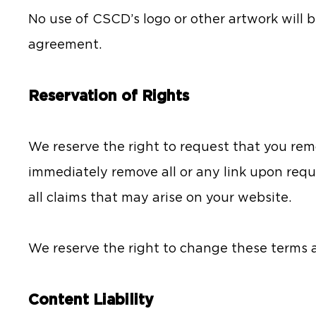
No use of CSCD’s logo or other artwork will b
agreement.
Reservation of Rights
We reserve the right to request that you rem
immediately remove all or any link upon requ
all claims that may arise on your website.
We reserve the right to change these terms a
Content Liability