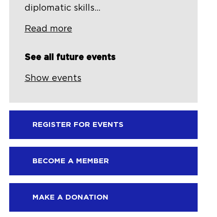
diplomatic skills...
Read more
See all future events
Show events
REGISTER FOR EVENTS
BECOME A MEMBER
MAKE A DONATION