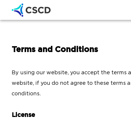
Terms and Conditions
By using our website, you accept the terms an
website, if you do not agree to these terms 
conditions.
License