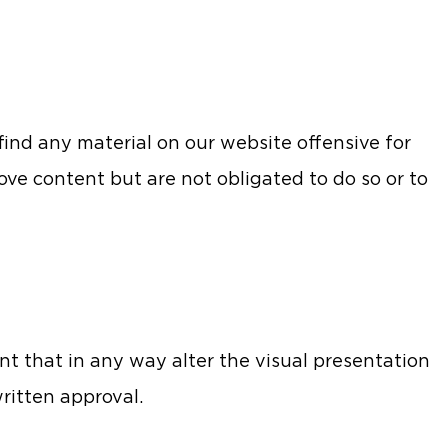
 find any material on our website offensive for
ove content but are not obligated to do so or to
t that in any way alter the visual presentation
ritten approval.