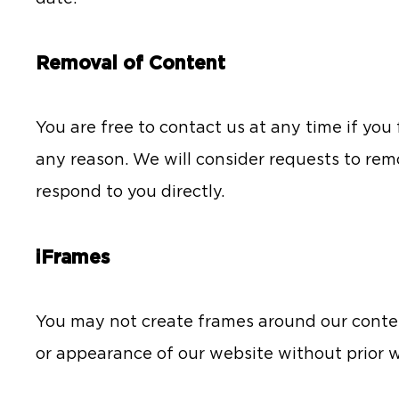
Removal of Content
You are free to contact us at any time if you
any reason. We will consider requests to rem
respond to you directly.
iFrames
You may not create frames around our conten
or appearance of our website without prior w