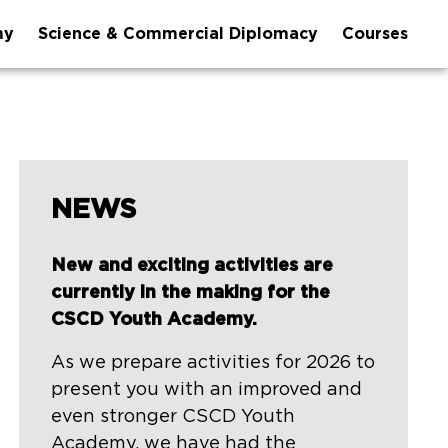
my
Science & Commercial Diplomacy
Courses
NEWS
New and exciting activities are
currently in the making for the
CSCD Youth Academy.
As we prepare activities for 2026 to
present you with an improved and
even stronger CSCD Youth
Academy, we have had the