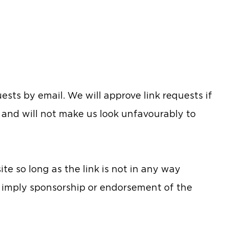
sts by email. We will approve link requests if
t and will not make us look unfavourably to
e so long as the link is not in any way
y imply sponsorship or endorsement of the