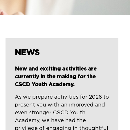
NEWS
New and exciting activities are
currently in the making for the
CSCD Youth Academy.
As we prepare activities for 2026 to
present you with an improved and
even stronger CSCD Youth
Academy, we have had the
privilege of engaging in thoughtful