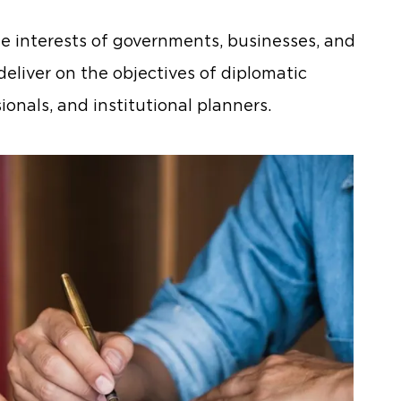
 interests of governments, businesses, and
deliver on the objectives of diplomatic
ionals, and institutional planners.