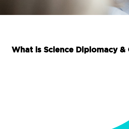
What is Science Diplomacy &