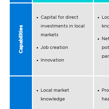
Capital for direct
Loc
investments in local
kn
Capabilities
markets
Net
Job creation
pot
par
Innovation
Local market
Pro
knowledge
hea