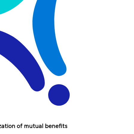
zation of mutual benefits