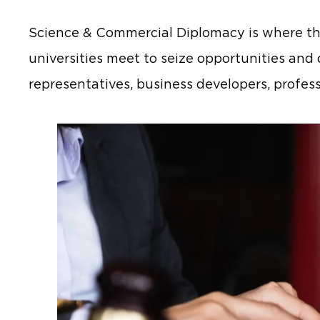
Science & Commercial Diplomacy is where the
universities meet to seize opportunities and 
representatives, business developers, profess