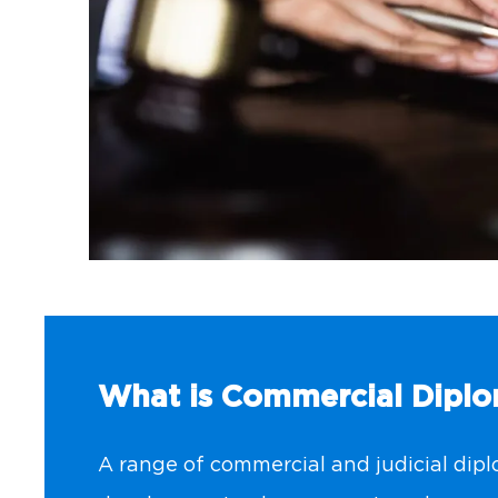
What is Commercial Dipl
A range of commercial and judicial diplo