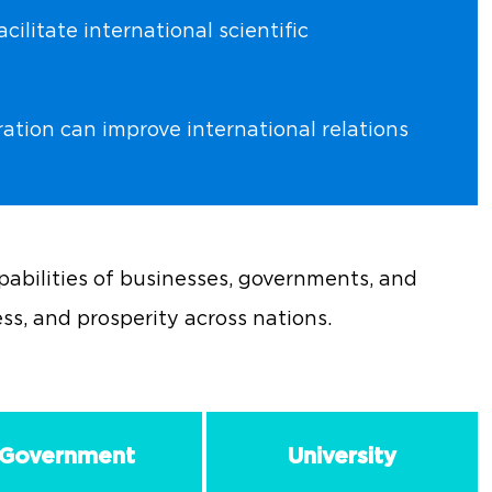
ilitate international scientific
ration can improve international relations
abilities of businesses, governments, and
ess, and prosperity across nations.
Government
University