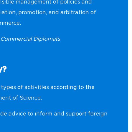
sible management of policies and
tiation, promotion, and arbitration of
ommerce.
d Commercial Diplomats
y?
types of activities according to the
ent of Science:
de advice to inform and support foreign