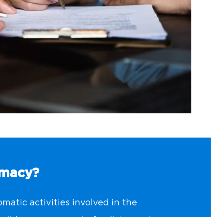
omacy?
matic activities involved in the