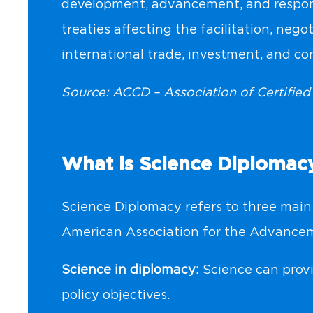
development, advancement, and respon
treaties affecting the facilitation, nego
international trade, investment, and c
Source: ACCD – Association of Certifie
What is Science Diplomac
Science Diplomacy refers to three main 
American Association for the Advancem
Science in diplomacy:
Science can provi
policy objectives.