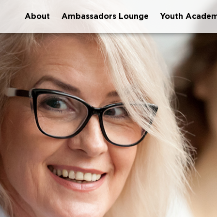
About
Ambassadors Lounge
Youth Acade