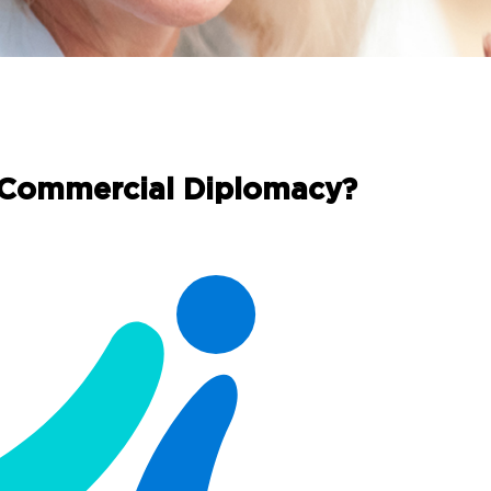
 Commercial Diplomacy?