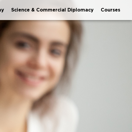
my
Science & Commercial Diplomacy
Courses