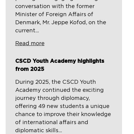
conversation with the former
Minister of Foreign Affairs of
Denmark, Mr. Jeppe Kofod, on the
current...
Read more
CSCD Youth Academy highlights
from 2025
During 2025, the CSCD Youth
Academy continued the exciting
journey through diplomacy,
offering 49 new students a unique
chance to improve their knowledge
of international affairs and
diplomatic skills...