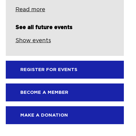
Read more
See all future events
Show events
REGISTER FOR EVENTS
BECOME A MEMBER
MAKE A DONATION