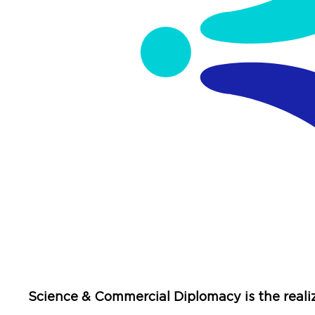
Science & Commercial Diplomacy is the reali