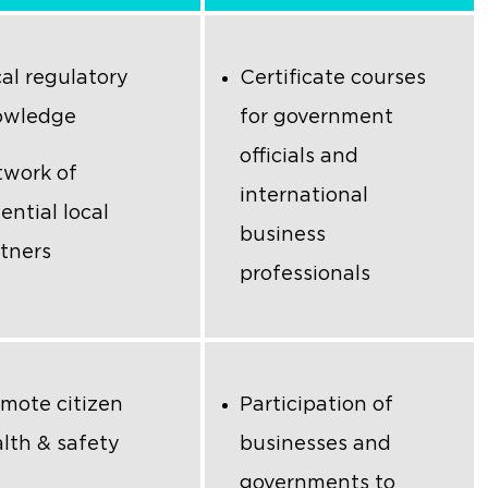
al regulatory
Certificate courses
owledge
for government
officials and
work of
international
ential local
business
tners
professionals
mote citizen
Participation of
lth & safety
businesses and
governments to