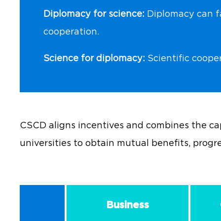
Diplomacy for science:
Diplomacy can fac
cooperation.
Science for diplomacy:
Scientific coope
CSCD aligns incentives and combines the cap
universities to obtain mutual benefits, progr
Business