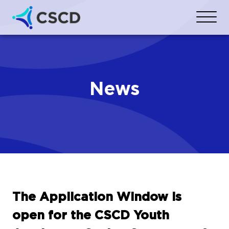
News
The Application Window is
open for the CSCD Youth