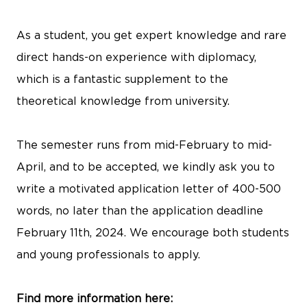
As a student, you get expert knowledge and rare
direct hands-on experience with diplomacy,
which is a fantastic supplement to the
theoretical knowledge from university.
The semester runs from mid-February to mid-
April, and to be accepted, we kindly ask you to
write a motivated application letter of 400-500
words, no later than the application deadline
February 11th, 2024. We encourage both students
and young professionals to apply.
Find more information here: