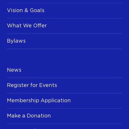
Vision & Goals
What We Offer
Bylaws
News
Register for Events
Membership Application
Make a Donation