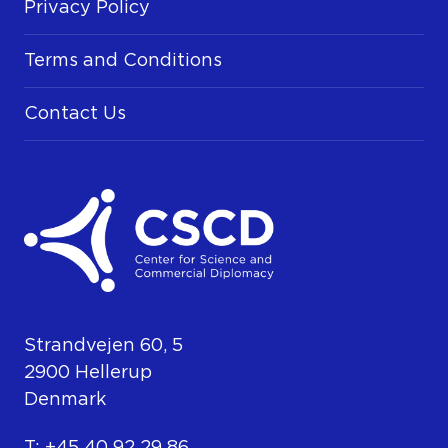
Privacy Policy
Terms and Conditions
Contact Us
Strandvejen 60, 5
2900 Hellerup
Denmark