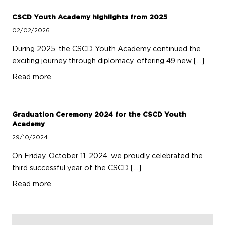
CSCD Youth Academy highlights from 2025
02/02/2026
During 2025, the CSCD Youth Academy continued the
exciting journey through diplomacy, offering 49 new […]
Read more
Graduation Ceremony 2024 for the CSCD Youth
Academy
29/10/2024
On Friday, October 11, 2024, we proudly celebrated the
third successful year of the CSCD […]
Read more