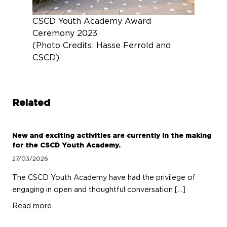
CSCD Youth Academy Award
Ceremony 2023
(Photo Credits: Hasse Ferrold and
CSCD)
Related
New and exciting activities are currently in the making
for the CSCD Youth Academy.
27/03/2026
The CSCD Youth Academy have had the privilege of
engaging in open and thoughtful conversation […]
Read more