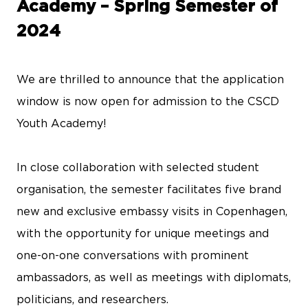
Academy – Spring Semester of
2024
We are thrilled to announce that the application
window is now open for admission to the CSCD
Youth Academy!
In close collaboration with selected student
organisation, the semester facilitates five brand
new and exclusive embassy visits in Copenhagen,
with the opportunity for unique meetings and
one-on-one conversations with prominent
ambassadors, as well as meetings with diplomats,
politicians, and researchers.