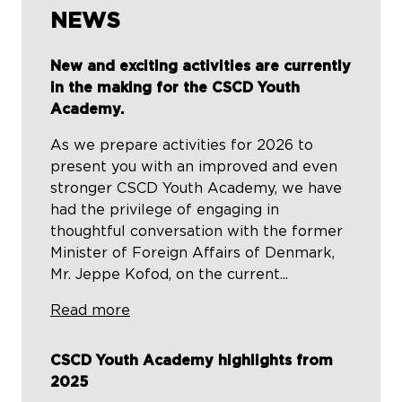
NEWS
New and exciting activities are currently
in the making for the CSCD Youth
Academy.
As we prepare activities for 2026 to
present you with an improved and even
stronger CSCD Youth Academy, we have
had the privilege of engaging in
thoughtful conversation with the former
Minister of Foreign Affairs of Denmark,
Mr. Jeppe Kofod, on the current...
Read more
CSCD Youth Academy highlights from
2025