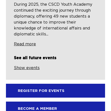
During 2025, the CSCD Youth Academy
continued the exciting journey through
diplomacy, offering 49 new students a
unique chance to improve their
knowledge of international affairs and
diplomatic skills...
Read more
See all future events
Show events
REGISTER FOR EVENTS
BECOME A MEMBER