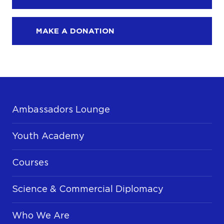
MAKE A DONATION
Ambassadors Lounge
Youth Academy
Courses
Science & Commercial Diplomacy
Who We Are