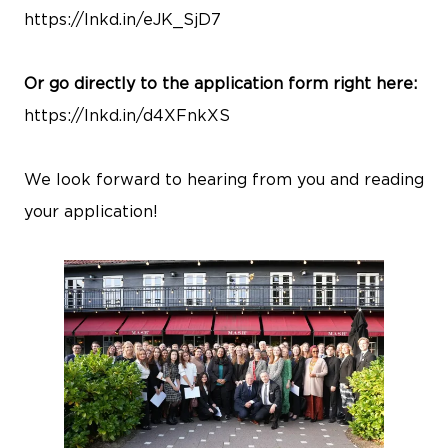
https://lnkd.in/eJK_SjD7
Or go directly to the application form right here:
https://lnkd.in/d4XFnkXS
We look forward to hearing from you and reading
your application!