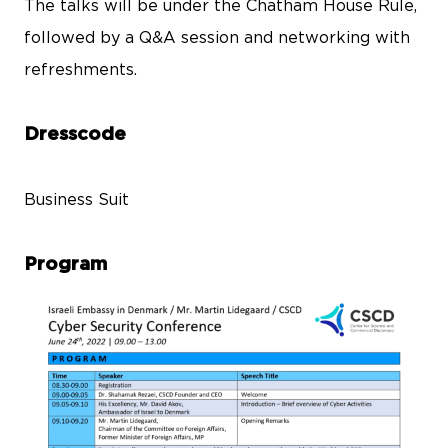
The talks will be under the Chatham House Rule,
followed by a Q&A session and networking with
refreshments.
Dresscode
Business Suit
Program