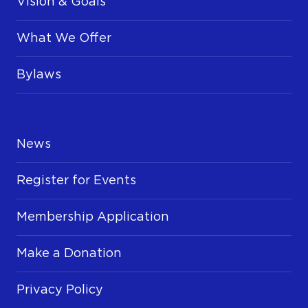
Vision & Goals
What We Offer
Bylaws
News
Register for Events
Membership Application
Make a Donation
Privacy Policy