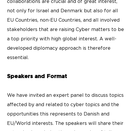
collaborations are crucial and of great interest,
not only for Israel and Denmark but also for all
EU Countries, non-EU Countries, and all involved
stakeholders that are raising Cyber matters to be
a top priority with high global interest. A well-
developed diplomacy approach is therefore
essential.
Speakers and Format
We have invited an expert panel to discuss topics
affected by and related to cyber topics and the
opportunities this represents to Danish and
EU/World interests. The speakers will share their