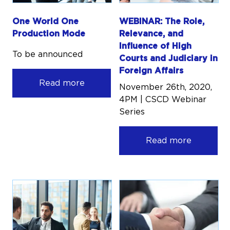
One World One
WEBINAR: The Role,
Production Mode
Relevance, and
Influence of High
To be announced
Courts and Judiciary in
Foreign Affairs
Read more
November 26th, 2020,
4PM | CSCD Webinar
Series
Read more