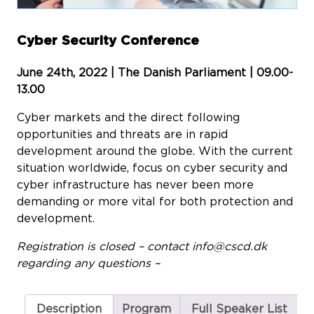
Cyber Security Conference
June 24th, 2022 | The Danish Parliament | 09.00-
13.00
Cyber markets and the direct following
opportunities and threats are in rapid
development around the globe. With the current
situation worldwide, focus on cyber security and
cyber infrastructure has never been more
demanding or more vital for both protection and
development.
Registration is closed – contact
info@cscd.dk
regarding any questions –
Description
Program
Full Speaker List