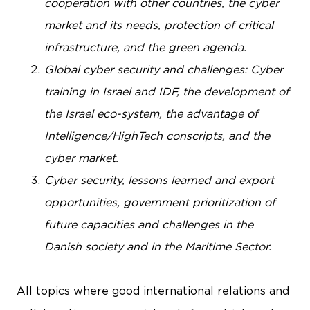
cooperation with other countries, the cyber
market and its needs, protection of critical
infrastructure, and the green agenda.
Global cyber security and challenges: Cyber
training in Israel and IDF, the development of
the Israel eco-system, the advantage of
Intelligence/HighTech conscripts, and the
cyber market.
Cyber security, lessons learned and export
opportunities, government prioritization of
future capacities and challenges in the
Danish society and in the Maritime Sector.
All topics where good international relations and