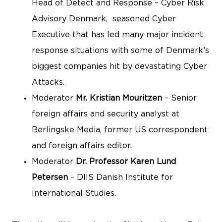
Head of Detect and Response – Cyber Risk
Advisory Denmark, seasoned Cyber
Executive that has led many major incident
response situations with some of Denmark’s
biggest companies hit by devastating Cyber
Attacks.
Moderator
Mr. Kristian Mouritzen
– Senior
foreign affairs and security analyst at
Berlingske Media, former US correspondent
and foreign affairs editor.
Moderator
Dr. Professor Karen Lund
Petersen
– DIIS Danish Institute for
International Studies.