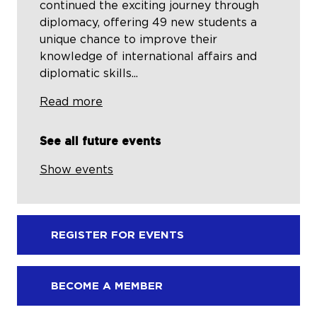
continued the exciting journey through
diplomacy, offering 49 new students a
unique chance to improve their
knowledge of international affairs and
diplomatic skills...
Read more
See all future events
Show events
REGISTER FOR EVENTS
BECOME A MEMBER