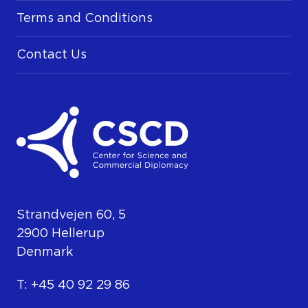
Terms and Conditions
Contact Us
Strandvejen 60, 5
2900 Hellerup
Denmark
T: +45 40 92 29 86