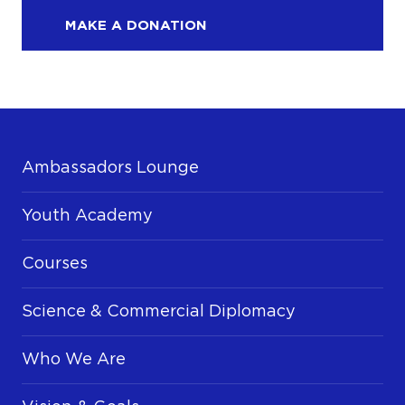
MAKE A DONATION
Ambassadors Lounge
Youth Academy
Courses
Science & Commercial Diplomacy
Who We Are