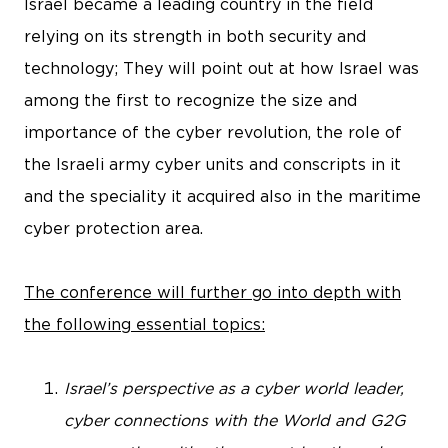
Israel became a leading country in the field
relying on its strength in both security and
technology; They will point out at how Israel was
among the first to recognize the size and
importance of the cyber revolution, the role of
the Israeli army cyber units and conscripts in it
and the speciality it acquired also in the maritime
cyber protection area.
The conference will further go into depth with
the following essential topics:
Israel’s perspective as a cyber world leader,
cyber connections with the World and G2G