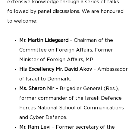
extensive knowledge through a series of talks
followed by panel discussions. We are honoured
to welcome:
Mr. Martin Lidegaard
– Chairman of the
Committee on Foreign Affairs, Former
Minister of Foreign Affairs, MP.
His Excellency Mr. David Akov
– Ambassador
of Israel to Denmark.
Ms. Sharon Nir
– Brigadier General (Res.),
former commander of the Israeli Defence
Forces National School of Communications
and Cyber Defence.
Mr. Ram Levi
– Former secretary of the