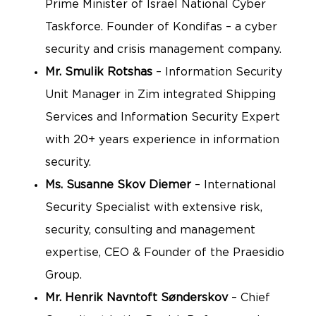
Prime Minister of Israel National Cyber
Taskforce. Founder of Kondifas – a cyber
security and crisis management company.
Mr.
Smulik Rotshas
– Information Security
Unit Manager in Zim integrated Shipping
Services and Information Security Expert
with 20+ years experience in information
security.
Ms. Susanne Skov Diemer
– International
Security Specialist with extensive risk,
security, consulting and management
expertise, CEO & Founder of the Praesidio
Group.
Mr. Henrik Navntoft Sønderskov
– Chief