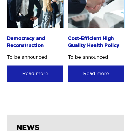
Democracy and
Cost-Efficient High
Reconstruction
Quality Health Policy
To be announced
To be announced
Read more
Read more
NEWS