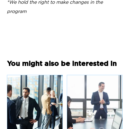
*We hold the right to make changes in the
program
You might also be interested in