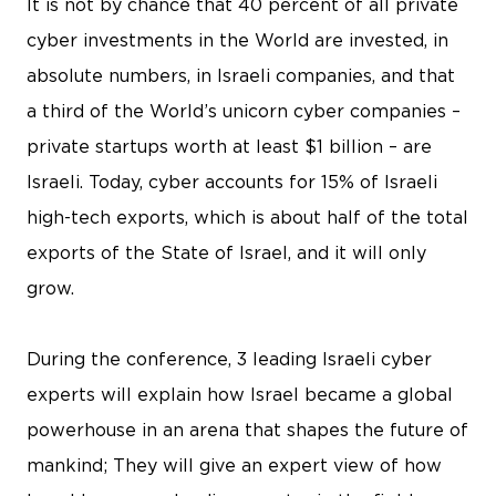
It is not by chance that 40 percent of all private
cyber investments in the World are invested, in
absolute numbers, in Israeli companies, and that
a third of the World’s unicorn cyber companies –
private startups worth at least $1 billion – are
Israeli. Today, cyber accounts for 15% of Israeli
high-tech exports, which is about half of the total
exports of the State of Israel, and it will only
grow.
During the conference, 3 leading Israeli cyber
experts will explain how Israel became a global
powerhouse in an arena that shapes the future of
mankind; They will give an expert view of how