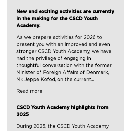
New and exciting activities are currently
in the making for the CSCD Youth
Academy.
As we prepare activities for 2026 to
present you with an improved and even
stronger CSCD Youth Academy, we have
had the privilege of engaging in
thoughtful conversation with the former
Minister of Foreign Affairs of Denmark,
Mr. Jeppe Kofod, on the current...
Read more
CSCD Youth Academy highlights from
2025
During 2025, the CSCD Youth Academy