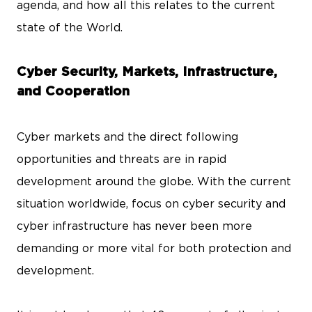
agenda, and how all this relates to the current
state of the World.
Cyber Security, Markets, Infrastructure,
and Cooperation
Cyber markets and the direct following
opportunities and threats are in rapid
development around the globe. With the current
situation worldwide, focus on cyber security and
cyber infrastructure has never been more
demanding or more vital for both protection and
development.