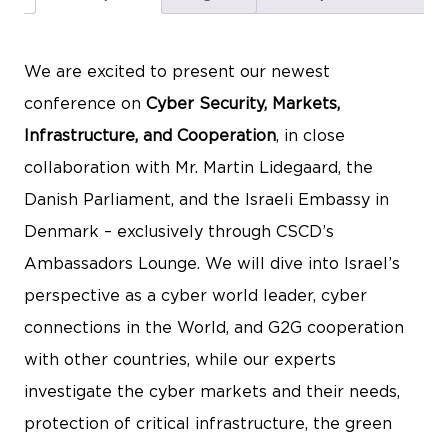
We are excited to present our newest
conference on
Cyber Security, Markets,
Infrastructure, and Cooperation
, in close
collaboration with Mr. Martin Lidegaard, the
Danish Parliament, and the Israeli Embassy in
Denmark – exclusively through CSCD’s
Ambassadors Lounge. We will dive into Israel’s
perspective as a cyber world leader, cyber
connections in the World, and G2G cooperation
with other countries, while our experts
investigate the cyber markets and their needs,
protection of critical infrastructure, the green