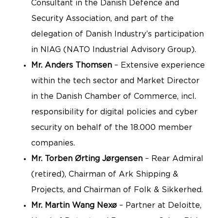
Consultant in the Danish Defence and
Security Association, and part of the
delegation of Danish Industry’s participation
in NIAG (NATO Industrial Advisory Group).
Mr. Anders Thomsen
– Extensive experience
within the tech sector and Market Director
in the Danish Chamber of Commerce, incl.
responsibility for digital policies and cyber
security on behalf of the 18.000 member
companies.
Mr. Torben Ørting Jørgensen
– Rear Admiral
(retired), Chairman of Ark Shipping &
Projects, and Chairman of Folk & Sikkerhed.
Mr. Martin Wang Nexø
– Partner at Deloitte,