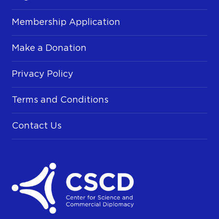
Membership Application
Make a Donation
Privacy Policy
Terms and Conditions
Contact Us