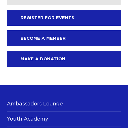
REGISTER FOR EVENTS
BECOME A MEMBER
MAKE A DONATION
Ambassadors Lounge
Youth Academy