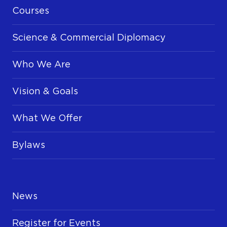
Courses
Science & Commercial Diplomacy
Who We Are
Vision & Goals
What We Offer
Bylaws
News
Register for Events