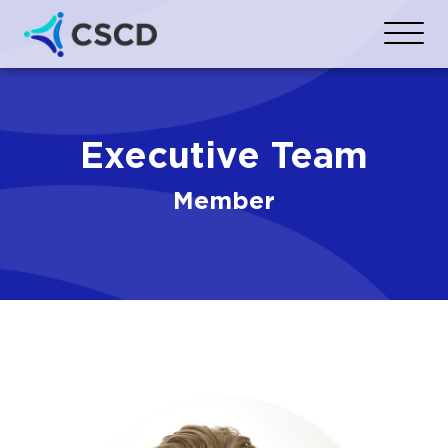
Executive Team
Member