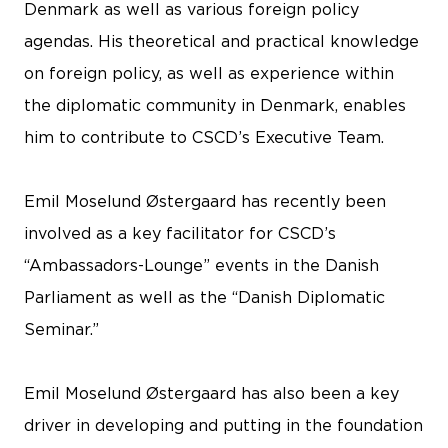
Denmark as well as various foreign policy
agendas. His theoretical and practical knowledge
on foreign policy, as well as experience within
the diplomatic community in Denmark, enables
him to contribute to CSCD’s Executive Team.
Emil Moselund Østergaard has recently been
involved as a key facilitator for CSCD’s
“Ambassadors-Lounge” events in the Danish
Parliament as well as the “Danish Diplomatic
Seminar.”
Emil Moselund Østergaard has also been a key
driver in developing and putting in the foundation