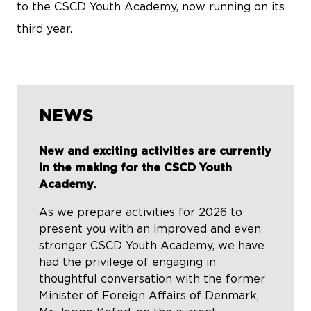
to the CSCD Youth Academy, now running on its
third year.
NEWS
New and exciting activities are currently
in the making for the CSCD Youth
Academy.
As we prepare activities for 2026 to
present you with an improved and even
stronger CSCD Youth Academy, we have
had the privilege of engaging in
thoughtful conversation with the former
Minister of Foreign Affairs of Denmark,