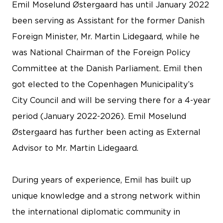
Emil Moselund Østergaard has until January 2022
been serving as Assistant for the former Danish
Foreign Minister, Mr. Martin Lidegaard, while he
was National Chairman of the Foreign Policy
Committee at the Danish Parliament. Emil then
got elected to the Copenhagen Municipality’s
City Council and will be serving there for a 4-year
period (January 2022-2026). Emil Moselund
Østergaard has further been acting as External
Advisor to Mr. Martin Lidegaard.
During years of experience, Emil has built up
unique knowledge and a strong network within
the international diplomatic community in