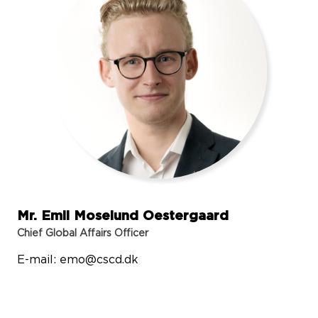
Mr. Emil Moselund Oestergaard
Chief Global Affairs Officer
E-mail:
emo@cscd.dk