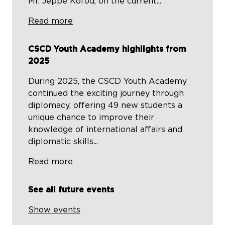
Mr. Jeppe Kofod, on the current...
Read more
CSCD Youth Academy highlights from
2025
During 2025, the CSCD Youth Academy
continued the exciting journey through
diplomacy, offering 49 new students a
unique chance to improve their
knowledge of international affairs and
diplomatic skills...
Read more
See all future events
Show events