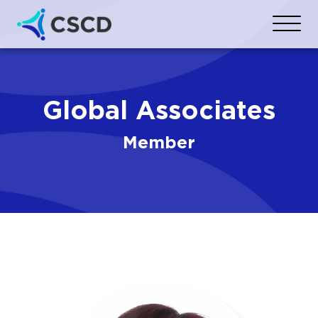
Global Associates
Member