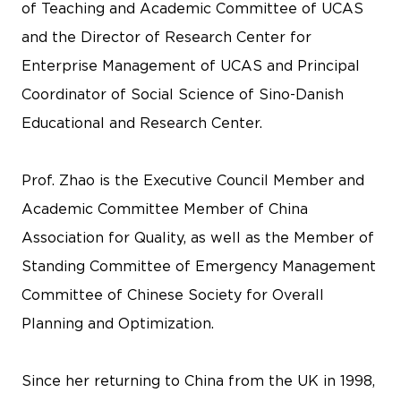
of Teaching and Academic Committee of UCAS
and the Director of Research Center for
Enterprise Management of UCAS and Principal
Coordinator of Social Science of Sino-Danish
Educational and Research Center.
Prof. Zhao is the Executive Council Member and
Academic Committee Member of China
Association for Quality, as well as the Member of
Standing Committee of Emergency Management
Committee of Chinese Society for Overall
Planning and Optimization.
Since her returning to China from the UK in 1998,