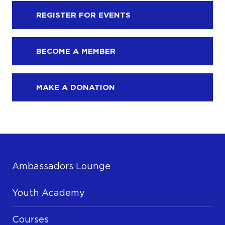
REGISTER FOR EVENTS
BECOME A MEMBER
MAKE A DONATION
Ambassadors Lounge
Youth Academy
Courses