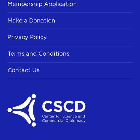
Membership Application
Make a Donation
Privacy Policy
Terms and Conditions
Contact Us