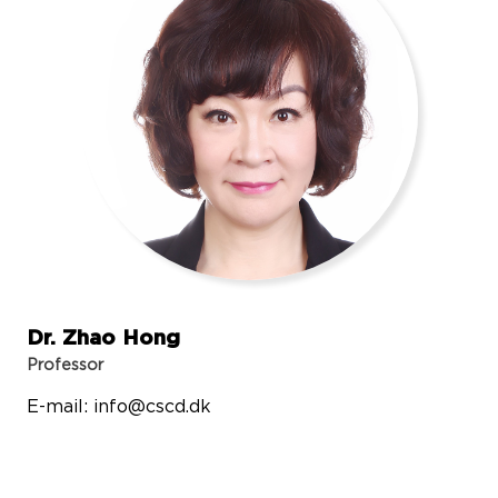
Dr. Zhao Hong
Professor
E-mail:
info@cscd.dk