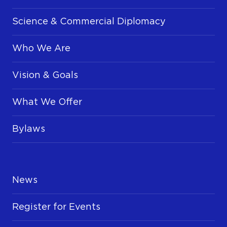
Science & Commercial Diplomacy
Who We Are
Vision & Goals
What We Offer
Bylaws
News
Register for Events