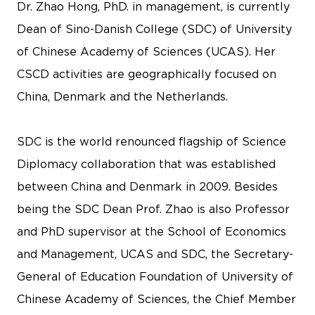
Dr. Zhao Hong, PhD. in management, is currently
Dean of Sino-Danish College (SDC) of University
of Chinese Academy of Sciences (UCAS). Her
CSCD activities are geographically focused on
China, Denmark and the Netherlands.
SDC is the world renounced flagship of Science
Diplomacy collaboration that was established
between China and Denmark in 2009. Besides
being the SDC Dean Prof. Zhao is also Professor
and PhD supervisor at the School of Economics
and Management, UCAS and SDC, the Secretary-
General of Education Foundation of University of
Chinese Academy of Sciences, the Chief Member