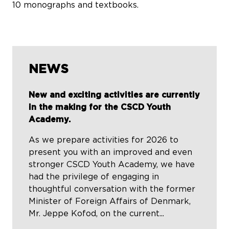
10 monographs and textbooks.
NEWS
New and exciting activities are currently
in the making for the CSCD Youth
Academy.
As we prepare activities for 2026 to
present you with an improved and even
stronger CSCD Youth Academy, we have
had the privilege of engaging in
thoughtful conversation with the former
Minister of Foreign Affairs of Denmark,
Mr. Jeppe Kofod, on the current...