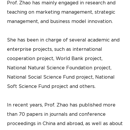
Prof. Zhao has mainly engaged in research and
teaching on marketing management, strategic
management, and business model innovation.
She has been in charge of several academic and
enterprise projects, such as international
cooperation project, World Bank project,
National Natural Science Foundation project,
National Social Science Fund project, National
Soft Science Fund project and others.
In recent years, Prof. Zhao has published more
than 70 papers in journals and conference
proceedings in China and abroad, as well as about