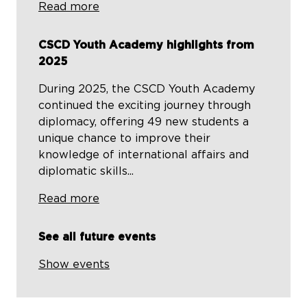
Read more
CSCD Youth Academy highlights from
2025
During 2025, the CSCD Youth Academy
continued the exciting journey through
diplomacy, offering 49 new students a
unique chance to improve their
knowledge of international affairs and
diplomatic skills...
Read more
See all future events
Show events