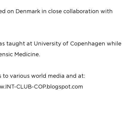
ed on Denmark in close collaboration with
as taught at University of Copenhagen while
ensic Medicine.
 to various world media and at:
.INT-CLUB-COP.blogspot.com