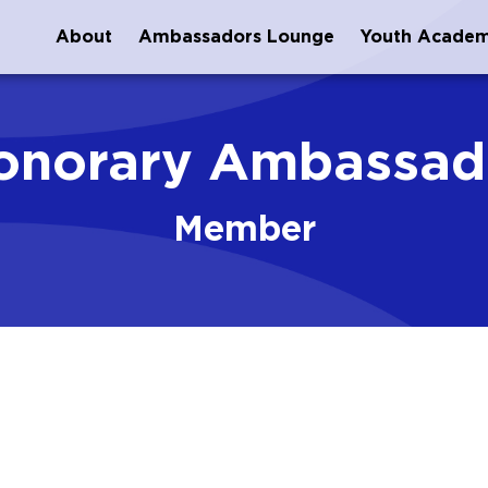
About
Ambassadors Lounge
Youth Acade
onorary Ambassad
Member