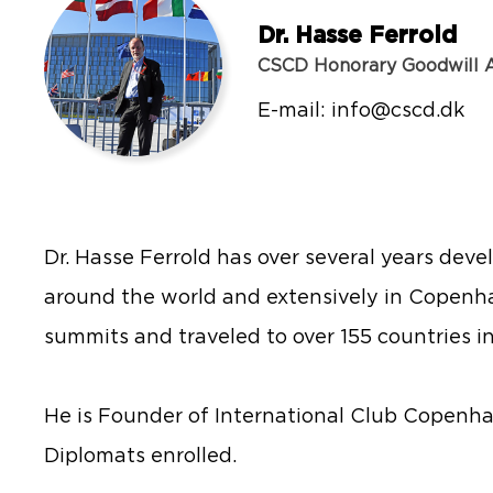
Dr. Hasse Ferrold
CSCD Honorary Goodwill
E-mail:
info@cscd.dk
Dr. Hasse Ferrold has over several years deve
around the world and extensively in Copenh
summits and traveled to over 155 countries in
He is Founder of International Club Copenha
Diplomats enrolled.