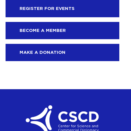
REGISTER FOR EVENTS
BECOME A MEMBER
MAKE A DONATION