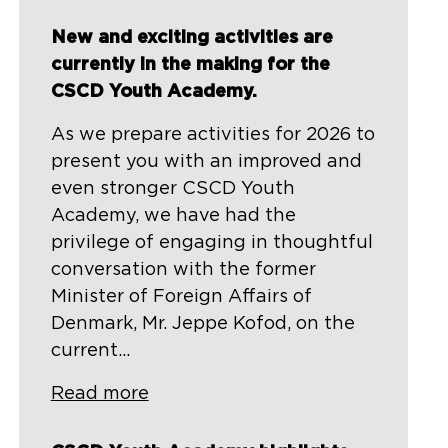
New and exciting activities are
currently in the making for the
CSCD Youth Academy.
As we prepare activities for 2026 to
present you with an improved and
even stronger CSCD Youth
Academy, we have had the
privilege of engaging in thoughtful
conversation with the former
Minister of Foreign Affairs of
Denmark, Mr. Jeppe Kofod, on the
current...
Read more