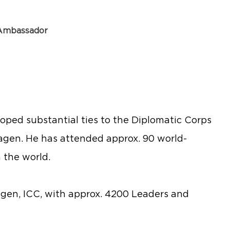
 Ambassador
loped substantial ties to the Diplomatic Corps
agen. He has attended approx. 90 world-
 the world.
gen, ICC, with approx. 4200 Leaders and