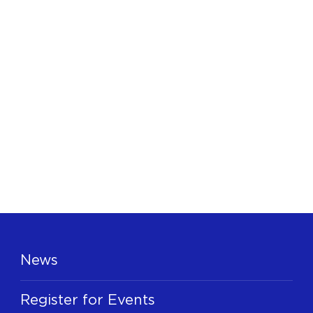
News
Register for Events