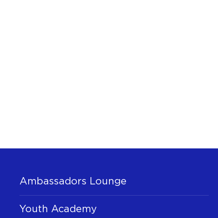
Ambassadors Lounge
Youth Academy