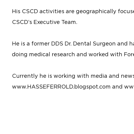
His CSCD activities are geographically focus
CSCD’s Executive Team.
He is a former DDS Dr. Dental Surgeon and h
doing medical research and worked with For
Currently he is working with media and news
www.HASSEFERROLD.blogspot.com and www