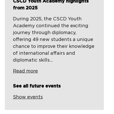
CSCD Youth Academy highlights
from 2025
During 2025, the CSCD Youth
Academy continued the exciting
journey through diplomacy,
offering 49 new students a unique
chance to improve their knowledge
of international affairs and
diplomatic skills...
Read more
See all future events
Show events