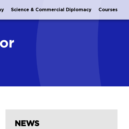
my
Science & Commercial Diplomacy
Courses
or
NEWS